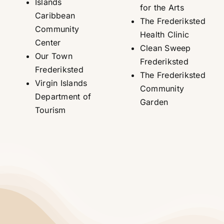
Islands
for the Arts
Caribbean
The Frederiksted
Community
Health Clinic
Center
Clean Sweep
Our Town
Frederiksted
Frederiksted
The Frederiksted
Virgin Islands
Community
Department of
Garden
Tourism