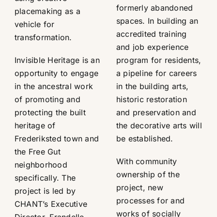
formerly abandoned
placemaking as a
spaces. In building an
vehicle for
accredited training
transformation.
and job experience
Invisible Heritage is an
program for residents,
opportunity to engage
a pipeline for careers
in the ancestral work
in the building arts,
of promoting and
historic restoration
protecting the built
and preservation and
heritage of
the decorative arts will
Frederiksted town and
be established.
the Free Gut
With community
neighborhood
ownership of the
specifically. The
project, new
project is led by
processes for and
CHANT’s Executive
works of socially
Director, Frandelle