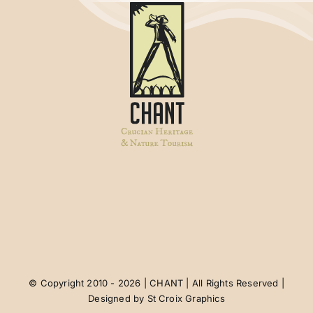
© Copyright 2010 - 2026 | CHANT | All Rights Reserved |
Designed by
St Croix Graphics