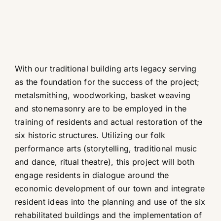
With our traditional building arts legacy serving
as the foundation for the success of the project;
metalsmithing, woodworking, basket weaving
and stonemasonry are to be employed in the
training of residents and actual restoration of the
six historic structures. Utilizing our folk
performance arts (storytelling, traditional music
and dance, ritual theatre), this project will both
engage residents in dialogue around the
economic development of our town and integrate
resident ideas into the planning and use of the six
rehabilitated buildings and the implementation of