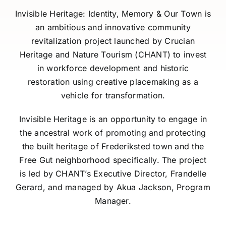
Invisible Heritage: Identity, Memory & Our Town is
Contact Us
an ambitious and innovative community
revitalization project launched by Crucian
Heritage and Nature Tourism (CHANT) to invest
Job Postings
in workforce development and historic
restoration using creative placemaking as a
vehicle for transformation.
Invisible Heritage is an opportunity to engage in
the ancestral work of promoting and protecting
the built heritage of Frederiksted town and the
Free Gut neighborhood specifically. The project
is led by CHANT’s Executive Director, Frandelle
Gerard, and managed by Akua Jackson, Program
Manager.