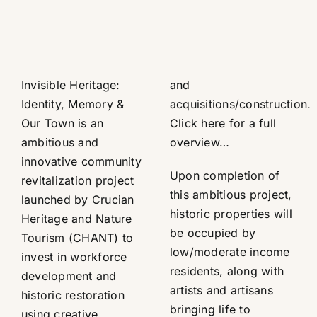
Invisible Heritage:
and
Identity, Memory &
acquisitions/construction.
Our Town is an
Click here for a full
ambitious and
overview…
innovative community
Upon completion of
revitalization project
this ambitious project,
launched by Crucian
historic properties will
Heritage and Nature
be occupied by
Tourism (CHANT) to
low/moderate income
invest in workforce
residents, along with
development and
artists and artisans
historic restoration
bringing life to
using creative