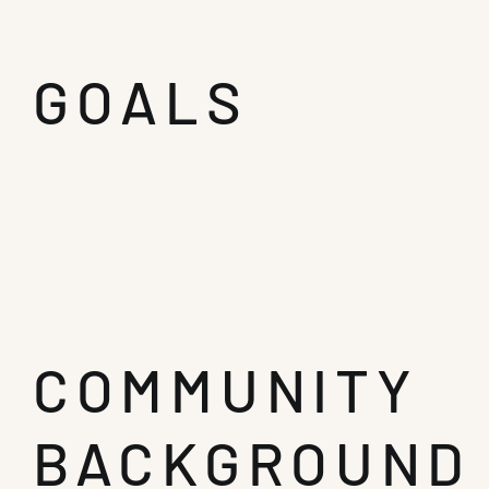
GOALS
COMMUNITY
BACKGROUND