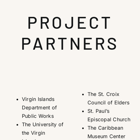
PROJECT
PARTNERS
The St. Croix
Virgin Islands
Council of Elders
Department of
St. Paul’s
Public Works
Episcopal Church
The University of
The Caribbean
the Virgin
Museum Center