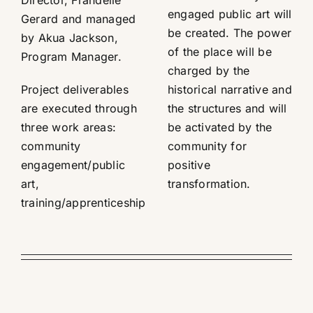
engaged public art will
Gerard and managed
be created. The power
by Akua Jackson,
of the place will be
Program Manager.
charged by the
Project deliverables
historical narrative and
are executed through
the structures and will
three work areas:
be activated by the
community
community for
engagement/public
positive
art,
transformation.
training/apprenticeship