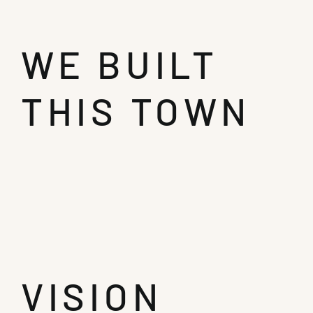
WE BUILT
THIS TOWN
VISION