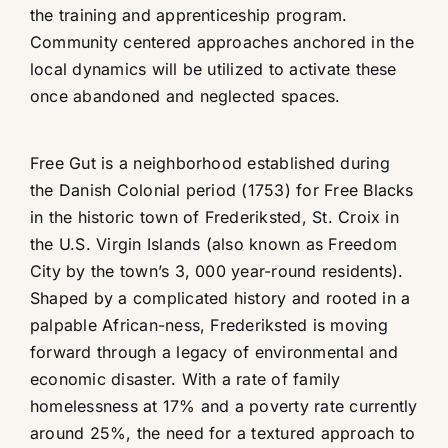
the training and apprenticeship program.
Community centered approaches anchored in the
local dynamics will be utilized to activate these
once abandoned and neglected spaces.
Free Gut is a neighborhood established during
the Danish Colonial period (1753) for Free Blacks
in the historic town of Frederiksted, St. Croix in
the U.S. Virgin Islands (also known as Freedom
City by the town’s 3, 000 year-round residents).
Shaped by a complicated history and rooted in a
palpable African-ness, Frederiksted is moving
forward through a legacy of environmental and
economic disaster. With a rate of family
homelessness at 17% and a poverty rate currently
around 25%, the need for a textured approach to