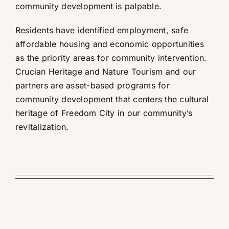
community development is palpable.
Residents have identified employment, safe
affordable housing and economic opportunities
as the priority areas for community intervention.
Crucian Heritage and Nature Tourism and our
partners are asset-based programs for
community development that centers the cultural
heritage of Freedom City in our community’s
revitalization.