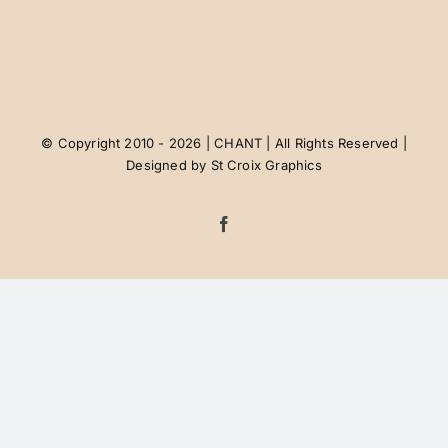
Contact Us
Job Postings
© Copyright 2010 - 2026 | CHANT | All Rights Reserved |
Designed by
St Croix Graphics