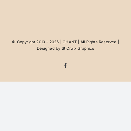
Contact Us
Job Postings
© Copyright 2010 - 2026 | CHANT | All Rights Reserved |
Designed by
St Croix Graphics